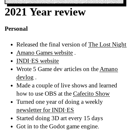
2021 Year review
Personal
Released the final version of
The Lost Night
Amano Games website
.
INDI·ES website
Wrote 5 Game dev articles on the
Amano
devlog
.
Made a couple of live shows and learned
how to use OBS at the
Cafecito Show
Turned one year of doing a weekly
newsletter for INDI·ES
Started doing 3D art every 15 days
Got in to the Godot game engine.