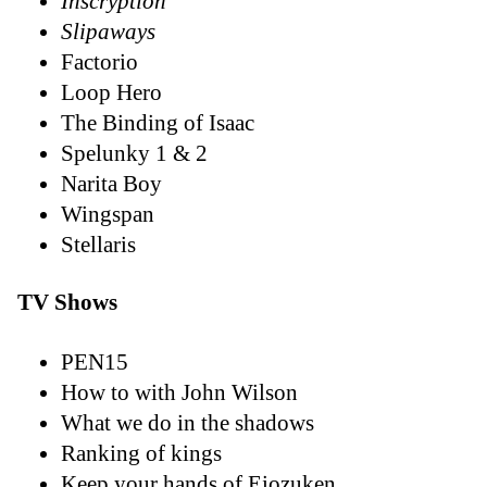
Inscryption
Slipaways
Factorio
Loop Hero
The Binding of Isaac
Spelunky 1 & 2
Narita Boy
Wingspan
Stellaris
TV Shows
PEN15
How to with John Wilson
What we do in the shadows
Ranking of kings
Keep your hands of Eiozuken