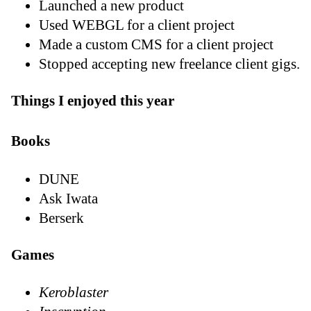
Launched a new product
Used WEBGL for a client project
Made a custom CMS for a client project
Stopped accepting new freelance client gigs.
Things I enjoyed this year
Books
DUNE
Ask Iwata
Berserk
Games
Keroblaster