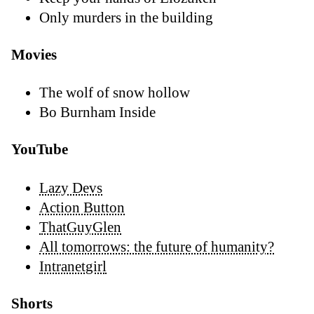
Only murders in the building
Movies
The wolf of snow hollow
Bo Burnham Inside
YouTube
Lazy Devs
Action Button
ThatGuyGlen
All tomorrows: the future of humanity?
Intranetgirl
Shorts