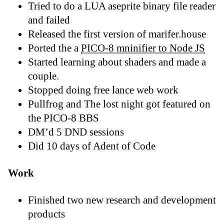
Tried to do a LUA aseprite binary file reader
and failed
Released the first version of marifer.house
Ported the a
PICO-8 mninifier to Node JS
Started learning about shaders and made a
couple.
Stopped doing free lance web work
Pullfrog and The lost night got featured on
the PICO-8 BBS
DM’d 5 DND sessions
Did 10 days of Adent of Code
Work
Finished two new research and development
products