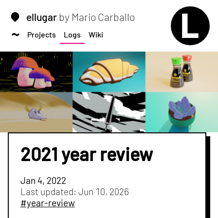
ellugar
by Mario Carballo
Projects
Logs
Wiki
2021 year review
Jan 4, 2022
Last updated:
Jun 10, 2026
#year-review