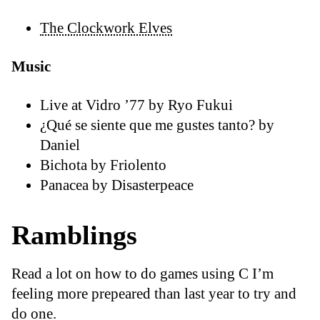
The Clockwork Elves
Music
Live at Vidro ’77 by Ryo Fukui
¿Qué se siente que me gustes tanto? by
Daniel
Bichota by Friolento
Panacea by Disasterpeace
Ramblings
Read a lot on how to do games using C I’m
feeling more prepeared than last year to try and
do one.