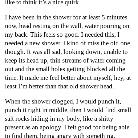
like to think it’s a nice quirk.
I have been in the shower for at least 5 minutes
now, head resting on the wall, water pouring on
my back. This feels so good. I needed this, I
needed a new shower. I kind of miss the old one
though. It was all sad, looking down, unable to
keep its head up, thin streams of water coming
out and the small holes getting blocked all the
time. It made me feel better about myself, hey, at
least I’m better than that old shower head.
When the shower clogged, I would punch it,
punch it right in middle, then I would find small
salt rocks hiding in my body, like a shitty
present as an apology. I felt good for being able
to find them, being angry with something.