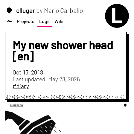
ellugar
by Mario Carballo
Projects
Logs
Wiki
My new shower head
[en]
Oct 13, 2018
Last updated:
May 28, 2026
#diary