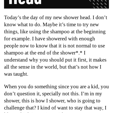
Today’s the day of my new shower head. I don’t
know what to do. Maybe it’s time to try new
things, like using the shampoo at the beginning
for example. I have showered with enough
people now to know that it is not normal to use
shampoo at the end of the shower*.* I
understand why you should put it first, it makes
all the sense in the world, but that’s not how I
was taught.
When you do something since you are a kid, you
don’t question it, specially not this. I’m in my
shower, this is how I shower, who is going to
challenge that? I kind of want to stay that way, I