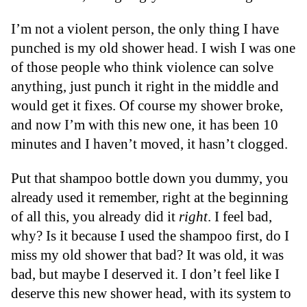
I’m not a violent person, the only thing I have
punched is my old shower head. I wish I was one
of those people who think violence can solve
anything, just punch it right in the middle and
would get it fixes. Of course my shower broke,
and now I’m with this new one, it has been 10
minutes and I haven’t moved, it hasn’t clogged.
Put that shampoo bottle down you dummy, you
already used it remember, right at the beginning
of all this, you already did it
right
. I feel bad,
why? Is it because I used the shampoo first, do I
miss my old shower that bad? It was old, it was
bad, but maybe I deserved it. I don’t feel like I
deserve this new shower head, with its system to