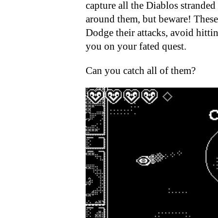
capture all the Diablos stranded
around them, but beware! These 
Dodge their attacks, avoid hitt
you on your fated quest.
Can you catch all of them?