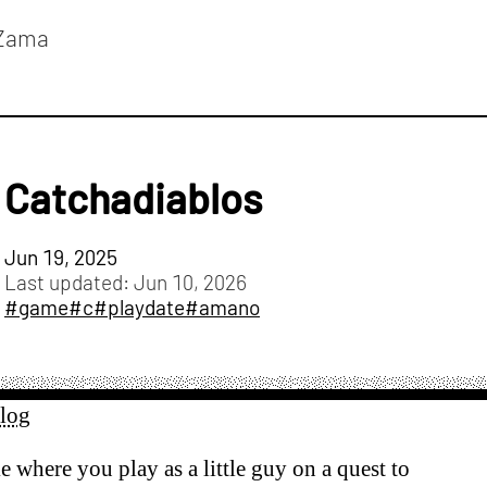
Zama
Catchadiablos
Jun 19, 2025
Last updated:
Jun 10, 2026
#game
#c
#playdate
#amano
alog
e where you play as a little guy on a quest to