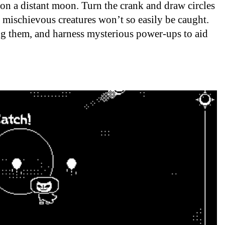
 on a distant moon. Turn the crank and draw circles
mischievous creatures won’t so easily be caught.
ing them, and harness mysterious power-ups to aid