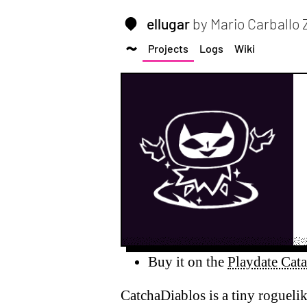
ellugar
by Mario Carballo
Projects
Logs
Wiki
Buy it on the
Playdate Cat
CatchaDiablos is a tiny roguelik