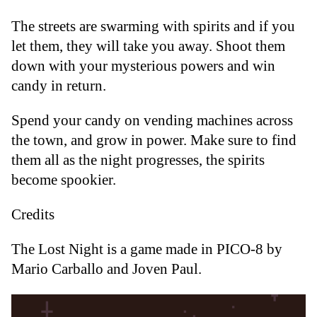
The streets are swarming with spirits and if you
let them, they will take you away. Shoot them
down with your mysterious powers and win
candy in return.
Spend your candy on vending machines across
the town, and grow in power. Make sure to find
them all as the night progresses, the spirits
become spookier.
Credits
The Lost Night is a game made in PICO-8 by
Mario Carballo and Joven Paul.