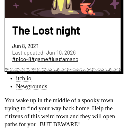
The Lost night
Jun 8, 2021
Last updated:
Jun 10, 2026
#pico-8
#game
#lua
#amano
itch.io
Newgrounds
You wake up in the middle of a spooky town
trying to find your way back home. Help the
citizens of this weird town and they will open
paths for you. BUT BEWARE!