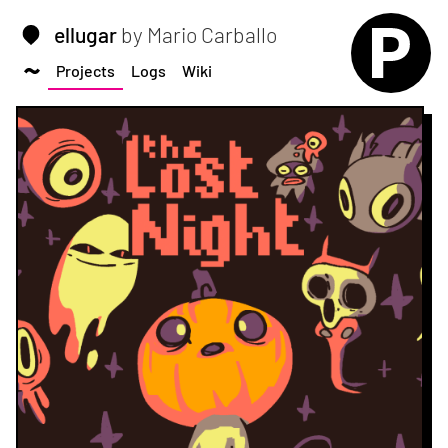
ellugar
by Mario Carballo
Projects
Logs
Wiki