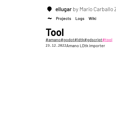
ellugar
by Mario Carballo
Projects
Logs
Wiki
Tool
#amano
#godot
#ldtk
#gdscript
#tool
Amano LDtk importer
23.12.2022