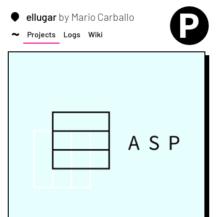
ellugar
by Mario Carballo
Projects
Logs
Wiki