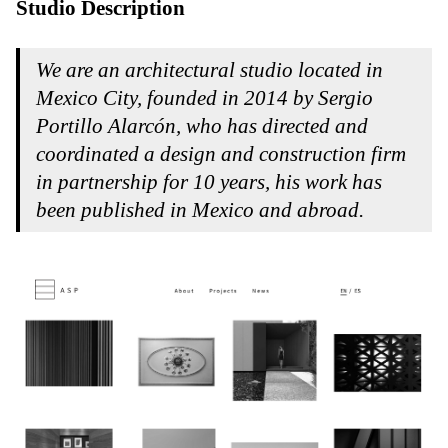
Studio Description
We are an architectural studio located in
Mexico City, founded in 2014 by
Sergio
Portillo Alarcón
, who has directed and
coordinated a design and construction firm
in partnership for 10 years, his work has
been published in Mexico and abroad.