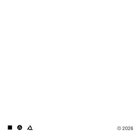
© 2026