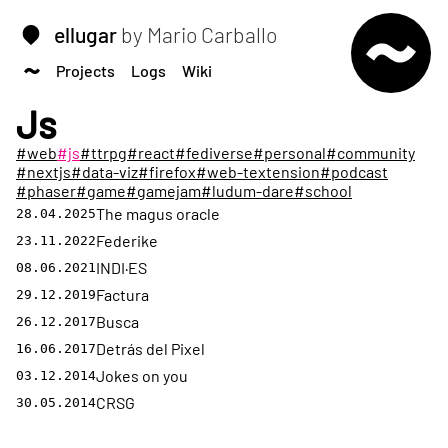
ellugar
by Mario Carballo
Projects
Logs
Wiki
Js
#web
#js
#ttrpg
#react
#fediverse
#personal
#community
#nextjs
#data-viz
#firefox
#web-textension
#podcast
#phaser
#game
#gamejam
#ludum-dare
#school
The magus oracle
28.04.2025
Federike
23.11.2022
INDI·ES
08.06.2021
Factura
29.12.2019
Busca
26.12.2017
Detrás del Pixel
16.06.2017
Jokes on you
03.12.2014
CRSG
30.05.2014