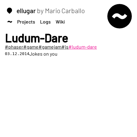
ellugar
by Mario Carballo
Projects
Logs
Wiki
Ludum-Dare
#phaser
#game
#gamejam
#js
#ludum-dare
Jokes on you
03.12.2014