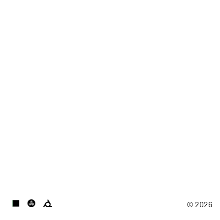
© 2026