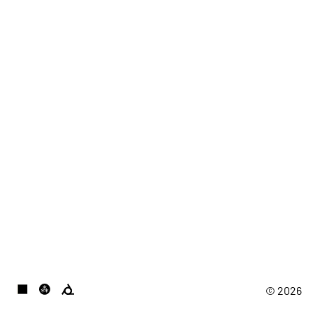
© 2026