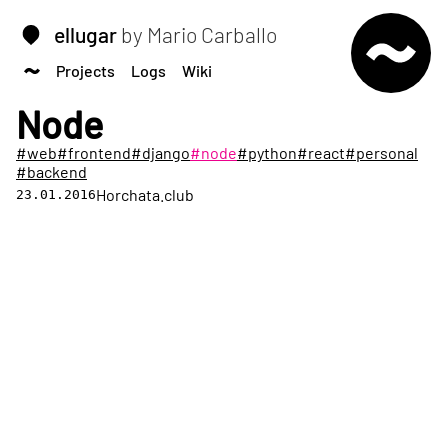
ellugar
by Mario Carballo
Projects
Logs
Wiki
Node
#web
#frontend
#django
#node
#python
#react
#personal
#backend
Horchata.club
23.01.2016